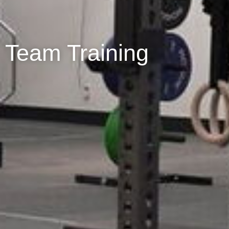
Team Training