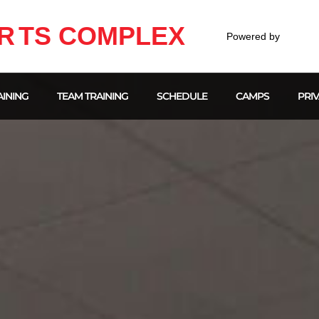
R
TS COMPLEX
Powered by
INING
TEAM TRAINING
SCHEDULE
CAMPS
PRIV