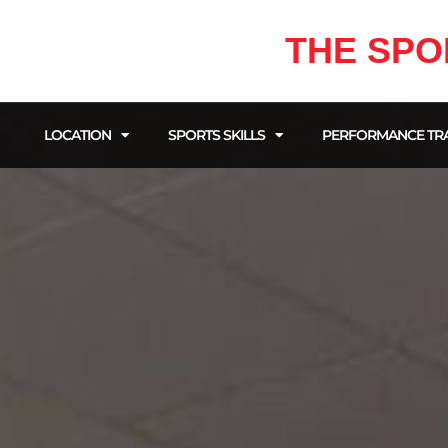
THE SPO
LOCATION
SPORTS SKILLS
PERFORMANCE TRA