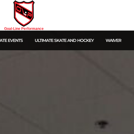
Goal-Line Performance
ATE EVENTS
ULTIMATE SKATE AND HOCKEY
WAIVER