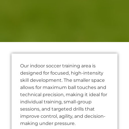
Our indoor soccer training area is
designed for focused, high-intensity
skill development. The smaller space
allows for maximum ball touches and
technical precision, making it ideal for
individual training, small-group
sessions, and targeted drills that
improve control, agility, and decision-
making under pressure.