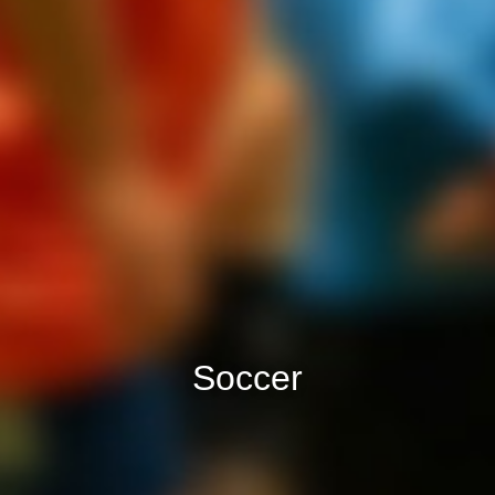
Soccer