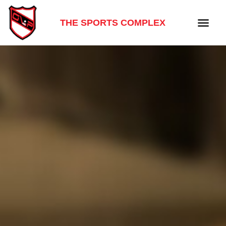
THE SPORTS COMPLEX