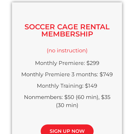
SOCCER CAGE RENTAL
MEMBERSHIP
(no instruction)
Monthly Premiere: $299
Monthly Premiere 3 months: $749
Monthly Training: $149
Nonmembers: $50 (60 min), $35
(30 min)
SIGN UP NOW