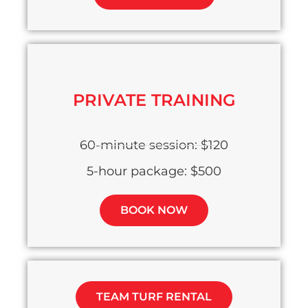
PRIVATE TRAINING
60-minute session: $120
5-hour package: $500
BOOK NOW
TEAM TURF RENTAL