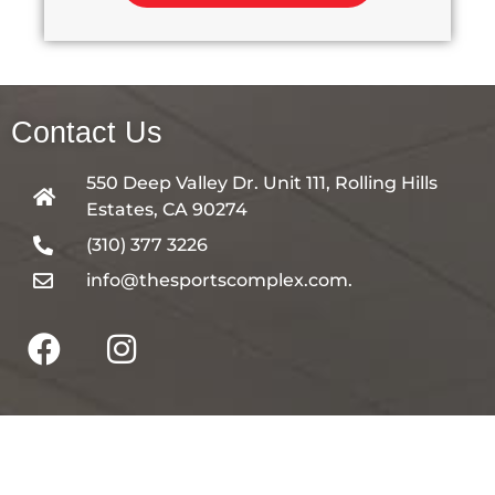
Contact Us
550 Deep Valley Dr. Unit 111, Rolling Hills
Estates, CA 90274
(310) 377 3226
info@thesportscomplex.com.