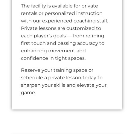
The facility is available for private
rentals or personalized instruction
with our experienced coaching staff.
Private lessons are customized to
each player’s goals — from refining
first touch and passing accuracy to
enhancing movement and
confidence in tight spaces.
Reserve your training space or
schedule a private lesson today to
sharpen your skills and elevate your
game.